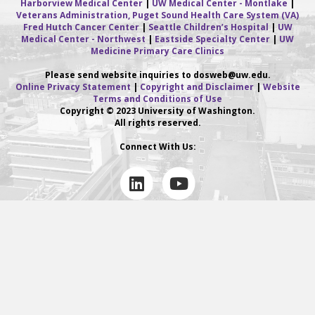
Harborview Medical Center
|
UW Medical Center - Montlake
|
Veterans Administration, Puget Sound Health Care System (VA)
Fred Hutch Cancer Center
|
Seattle Children’s Hospital
|
UW
Medical Center - Northwest
|
Eastside Specialty Center
|
UW
Medicine Primary Care Clinics
Please send website inquiries to dosweb
@uw.edu.
Online Privacy Statement
|
Copyright and Disclaimer
|
Website
Terms and Conditions of Use
Copyright © 2023 University of Washington.
All rights reserved.
Connect With Us:
L
Y
i
o
n
u
k
t