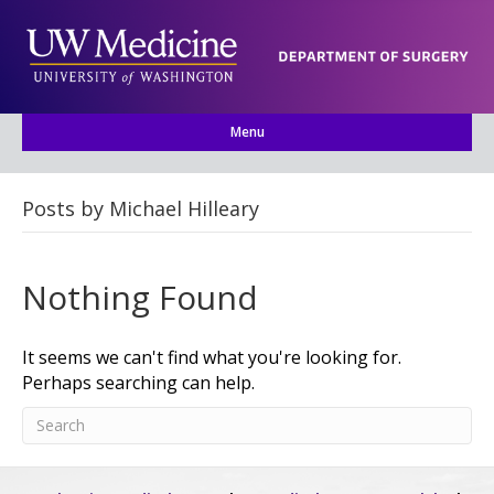
Menu
Posts by Michael Hilleary
Nothing Found
It seems we can't find what you're looking for.
Perhaps searching can help.