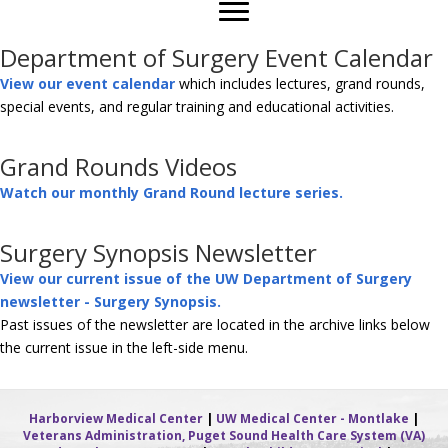
Department of Surgery Event Calendar
View our event calendar
which includes lectures, grand rounds,
special events, and regular training and educational activities.
Grand Rounds Videos
Watch our monthly Grand Round lecture series.
Surgery Synopsis Newsletter
View our current issue of the UW Department of Surgery
newsletter - Surgery Synopsis.
Past issues of the newsletter are located in the archive links below
the current issue in the left-side menu.
Harborview Medical Center
|
UW Medical Center - Montlake
|
Veterans Administration, Puget Sound Health Care System (VA)