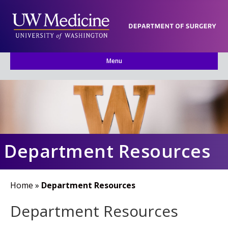
Menu
Department Resources
Home
»
Department Resources
Department Resources