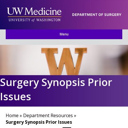
Menu
Surgery Synopsis Prior
Issues
Home
»
Department Resources
»
Surgery Synopsis Prior Issues