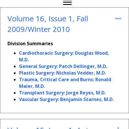
Volume 16, Issue 1, Fall
Co
2009/Winter 2010
Division Summaries
Cardiothoracic Surgery: Douglas Wood,
M.D.
General Surgery: Patch Dellinger, M.D.
Plastic Surgery: Nicholas Vedder, M.D.
Trauma, Critical Care and Burns: Ronald
Maier, M.D.
Transplant Surgery: Jorge Reyes, M.D.
Vascular Surgery: Benjamin Starnes, M.D.