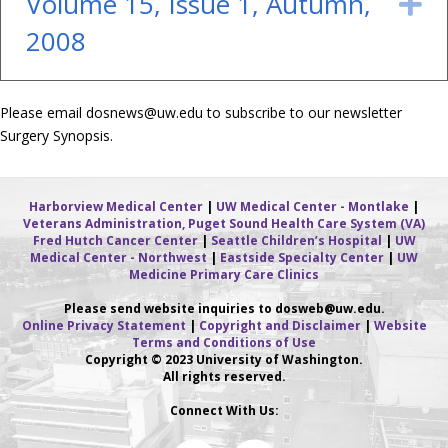
Volume 15, Issue 1, Autumn,
E
2008
Please email
dosnews@uw.edu
to subscribe to our newsletter
Surgery Synopsis.
Harborview Medical Center
|
UW Medical Center - Montlake
|
Veterans Administration, Puget Sound Health Care System (VA)
Fred Hutch Cancer Center
|
Seattle Children’s Hospital
|
UW
Medical Center - Northwest
|
Eastside Specialty Center
|
UW
Medicine Primary Care Clinics
Please send website inquiries to dosweb
@uw.edu.
Online Privacy Statement
|
Copyright and Disclaimer
|
Website
Terms and Conditions of Use
Copyright © 2023 University of Washington.
All rights reserved.
Connect With Us: