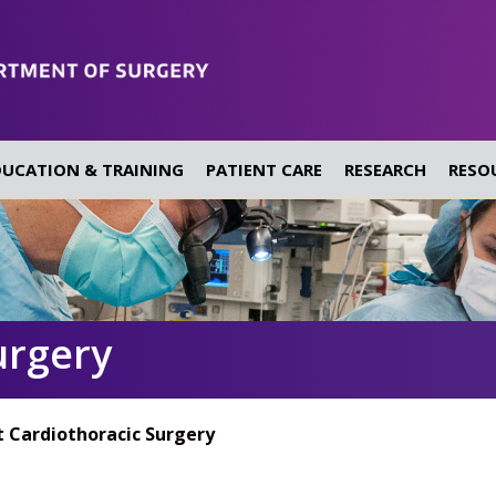
DUCATION & TRAINING
PATIENT CARE
RESEARCH
RESO
urgery
 Cardiothoracic Surgery