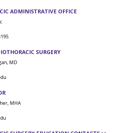
IC ADMINISTRATIVE OFFICE
c
8195
DIOTHORACIC SURGERY
igan, MD
edu
OR
pher, MHA
edu