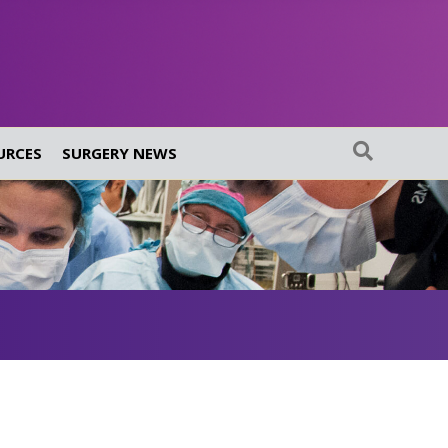
URCES
SURGERY NEWS