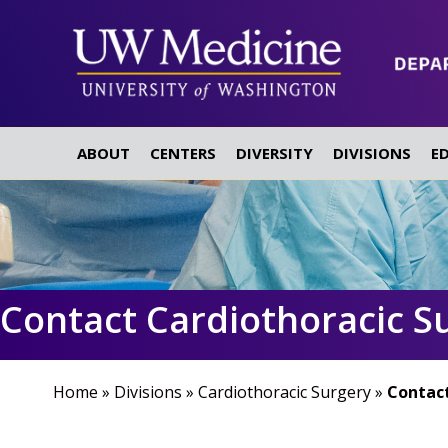
ABOUT
CENTERS
DIVERSITY
DIVISIONS
E
Contact Cardiothoracic S
Home
»
Divisions
»
Cardiothoracic Surgery
»
Contact