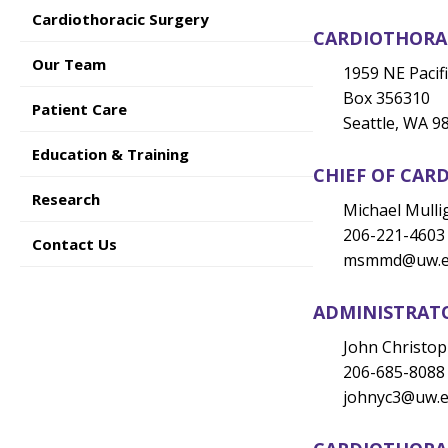
Cardiothoracic Surgery
CARDIOTHORAC
Our Team
1959 NE Pacifi
Box 356310
Patient Care
Seattle, WA 9
Education & Training
CHIEF OF CAR
Research
Michael Mull
206-221-4603
Contact Us
msmmd@
uw.
ADMINISTRAT
John Christo
206-685-8088
johnyc3@
uw.