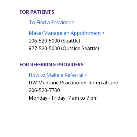
FOR PATIENTS
To Find a Provider >
Make/Manage an Appointment >
206-520-5000 (Seattle)
877-520-5000 (Outside Seattle)
FOR REFERRING PROVIDERS
How to Make a Referral >
UW Medicine Practitioner Referral Line
206-520-7700
Monday - Friday, 7 am to 7 pm