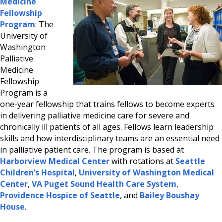
Medicine
Fellowship
Program
: The
University of
Washington
Palliative
Medicine
Fellowship
Program is a
one-year fellowship that trains fellows to become experts
in delivering palliative medicine care for severe and
chronically ill patients of all ages. Fellows learn leadership
skills and how interdisciplinary teams are an essential need
in palliative patient care. The program is based at
Harborview Medical Center
with rotations at
Seattle
Children’s Hospital
,
University of Washington Medical
Center
,
VA Puget Sound Health Care System
,
Providence Hospice of Seattle
, and
Bailey Boushay
House
.