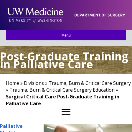
Menu
Post-Graduate Training
in Palliative Care
Home
»
Divisions
»
Trauma, Burn & Critical Care Surgery
»
Trauma, Burn & Critical Care Surgery Education
»
Surgical Critical Care Post-Graduate Training in
Palliative Care
Palliative