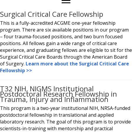
Surgical Critical Care Fellowship
This is a fully-accredited ACGME one-year fellowship
program. There are six available positions in our program
– four trauma-focused positions, and two burn focused
positions. All fellows gain a wide range of critical care
experience, and graduating fellows are eligible to sit for the
Surgical Critical Care Boards through the American Board
of Surgery.
Learn more about the Surgical Critical Care
Fellowship >>
T32 NIH, NIGMS Institutional
Postdoctoral Research Fellowship in
Trauma, Injury and Inflammation
This program is a two-year institutional NIH, NRSA-funded
postdoctoral fellowship in translational and applied
laboratory research. The goal of this program is to provide
scientists-in-training with mentorship and practical