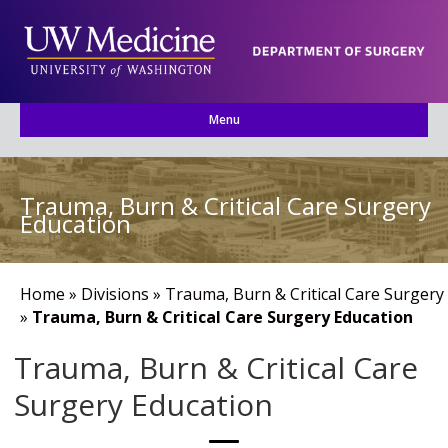
Menu
Trauma, Burn & Critical Care Surgery
Education
Home
»
Divisions
»
Trauma, Burn & Critical Care Surgery
»
Trauma, Burn & Critical Care Surgery Education
Trauma, Burn & Critical Care
Surgery Education