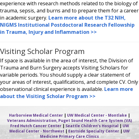
experience with research methods related to the biology of
trauma, sepsis, and burns and to prepare them for a career
in academic surgery.
Learn more about the T32 NIH,
NIGMS Institutional Postdoctoral Research Fellowship
in Trauma, Injury and Inflammation >>
Visiting Scholar Program
If space is available in the area of interest, the Division of
Trauma and Burn Surgery accepts Visiting Scholars for
variable periods. You should supply a clear statement of
your areas of interest, qualifications, and complete CV. Only
observational clinical experience is available.
Learn more
about the Visiting Scholar Program >>
Harborview Medical Center
|
UW Medical Center - Montlake
|
Veterans Administration, Puget Sound Health Care System (VA)
Fred Hutch Cancer Center
|
Seattle Children’s Hospital
|
UW
Medical Center - Northwest
|
Eastside Specialty Center
|
UW
Medicine Primary Care Clinics