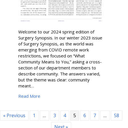
Welcome to our 2024 spring edition of
Surgery Synopsis. In our winter 2023 issue
of Surgery Synopsis, as the world was
emerging from COVID remote work
restrictions, we focused on “What
Community Means to You,” asking a cross-
section of our department members to
describe community. The answers varied,
but the theme was clear: community
meant…
about Surgery Synopsis | Spring 2024
Read More
« Previous
1
…
3
4
5
6
7
…
58
Next »