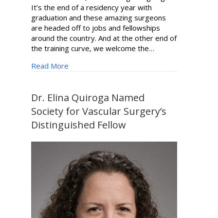
It’s the end of a residency year with
graduation and these amazing surgeons
are headed off to jobs and fellowships
around the country. And at the other end of
the training curve, we welcome the…
about Surgery Synopsis | Summer 2024
Read More
Dr. Elina Quiroga Named
Society for Vascular Surgery’s
Distinguished Fellow