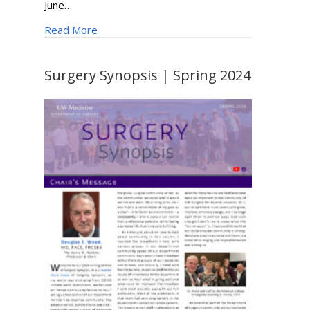
June…
about Dr. Elina Quiroga Named Society for Va
Read More
Surgery Synopsis | Spring 2024