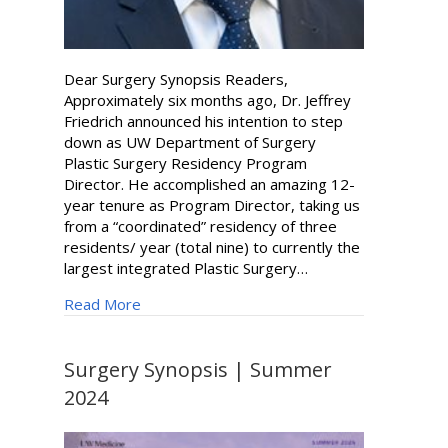
Dear Surgery Synopsis Readers,
Approximately six months ago, Dr. Jeffrey
Friedrich announced his intention to step
down as UW Department of Surgery
Plastic Surgery Residency Program
Director. He accomplished an amazing 12-
year tenure as Program Director, taking us
from a “coordinated” residency of three
residents/ year (total nine) to currently the
largest integrated Plastic Surgery…
about Russell Ettinger New Program Director
Read More
Surgery Synopsis | Summer
2024