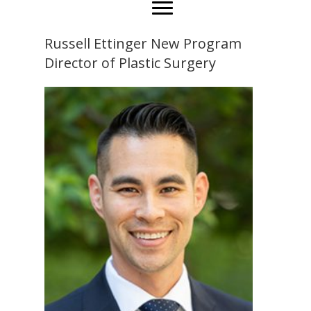
Russell Ettinger New Program
Director of Plastic Surgery