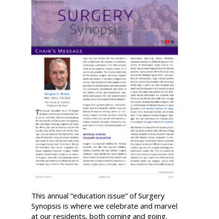
This annual “education issue” of Surgery
Synopsis is where we celebrate and marvel
at our residents, both coming and going.