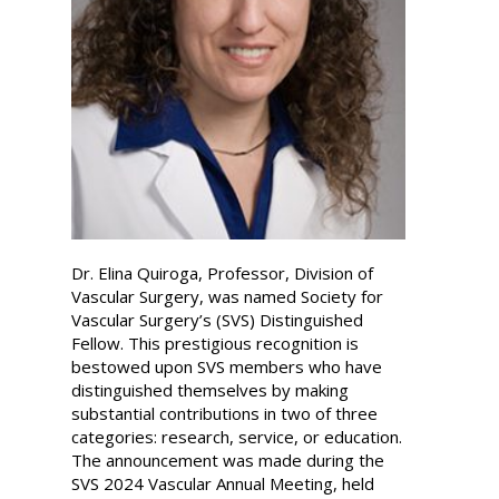
Dr. Elina Quiroga, Professor, Division of
Vascular Surgery, was named Society for
Vascular Surgery’s (SVS) Distinguished
Fellow. This prestigious recognition is
bestowed upon SVS members who have
distinguished themselves by making
substantial contributions in two of three
categories: research, service, or education.
The announcement was made during the
SVS 2024 Vascular Annual Meeting, held