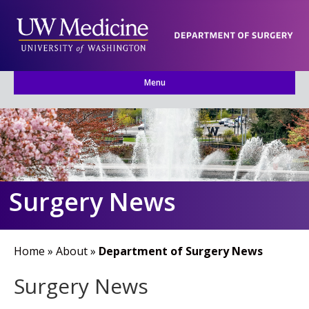
Menu
Surgery News
Home
»
About
»
Department of Surgery News
Surgery News