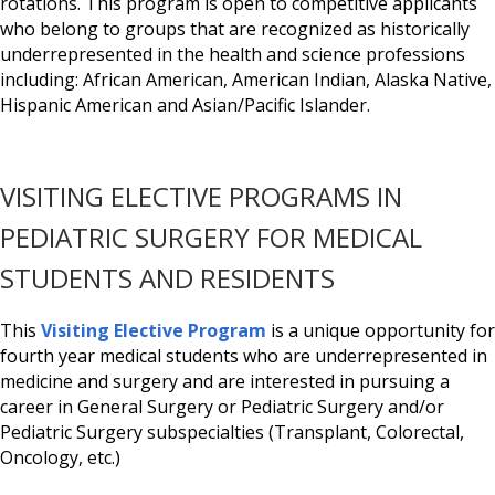
rotations. This program is open to competitive applicants
who belong to groups that are recognized as historically
underrepresented in the health and science professions
including: African American, American Indian, Alaska Native,
Hispanic American and Asian/Pacific Islander.
VISITING ELECTIVE PROGRAMS IN
PEDIATRIC SURGERY FOR MEDICAL
STUDENTS AND RESIDENTS
This
Visiting Elective Program
is a unique opportunity for
fourth year medical students who are underrepresented in
medicine and surgery and are interested in pursuing a
career in General Surgery or Pediatric Surgery and/or
Pediatric Surgery subspecialties (Transplant, Colorectal,
Oncology, etc.)