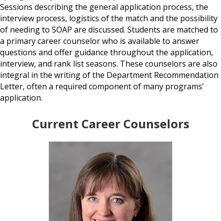
Sessions describing the general application process, the
interview process, logistics of the match and the possibility
of needing to SOAP are discussed. Students are matched to
a primary career counselor who is available to answer
questions and offer guidance throughout the application,
interview, and rank list seasons. These counselors are also
integral in the writing of the Department Recommendation
Letter, often a required component of many programs’
application.
Current Career Counselors