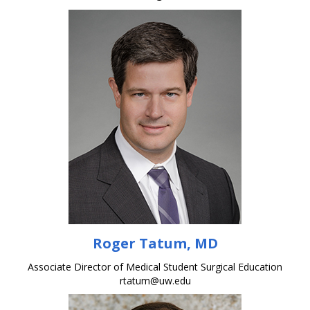
Roger Tatum, MD
Associate Director of Medical Student Surgical Education
rtatum@uw.edu