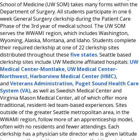
School of Medicine (UW SOM) takes many forms within the
Department of Surgery. All students participate in one 6
week General Surgery clerkship during the Patient Care
Phase of the 3rd year of medical school. The UW SOM
serves the WWAMI region, which includes Washington,
Wyoming, Alaska, Montana, and Idaho. Students complete
their required clerkship at one of 22 clerkship sites
distributed throughout these
five states
. Seattle based
clerkship sites include UW Medicine affiliated hospitals:
UW
Medical Center-Montlake
,
UW Medical Center-
Northwest
,
Harborview Medical Center (HMC)
,
and
Veterans Administration, Puget Sound Health Care
System (VA)
, as well as Swedish Medical Center and
Virginia Mason Medical Center, all of which offer more
traditional, resident-led team-based experiences. Sites
outside of the greater Seattle metropolitan area, in the
WWAMI region, follow more of an apprenticeship model,
often with no residents and fewer attendings. Each
clerkship has a physician site director who is given latitude