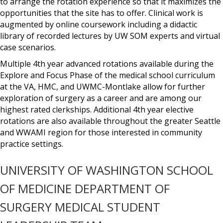
to arrange the rotation experience so that it maximizes the
opportunities that the site has to offer. Clinical work is
augmented by online coursework including a didactic
library of recorded lectures by UW SOM experts and virtual
case scenarios.
Multiple 4th year advanced rotations available during the
Explore and Focus Phase of the medical school curriculum
at the VA, HMC, and UWMC-Montlake allow for further
exploration of surgery as a career and are among our
highest rated clerkships. Additional 4th year elective
rotations are also available throughout the greater Seattle
and WWAMI region for those interested in community
practice settings.
UNIVERSITY OF WASHINGTON SCHOOL
OF MEDICINE DEPARTMENT OF
SURGERY MEDICAL STUDENT