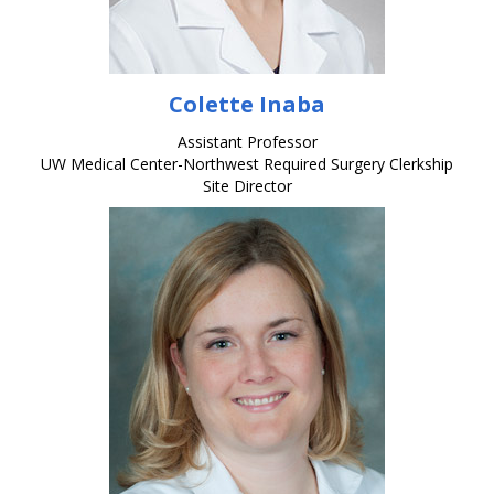
Colette Inaba
Assistant Professor
UW Medical Center-Northwest Required Surgery Clerkship
Site Director