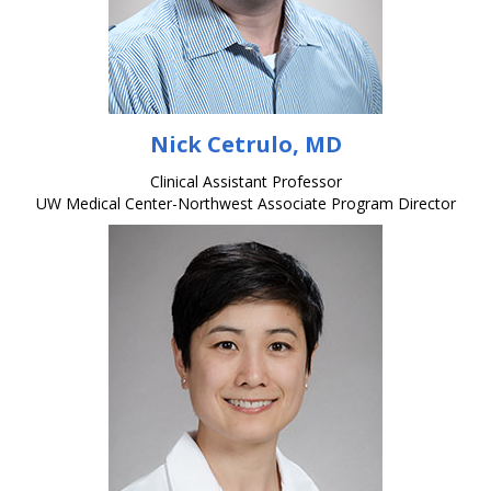
Nick Cetrulo, MD
Clinical Assistant Professor
UW Medical Center-Northwest Associate Program Director