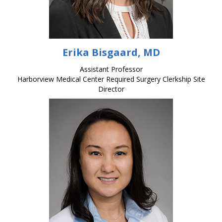
Erika Bisgaard, MD
Assistant Professor
Harborview Medical Center Required Surgery Clerkship Site
Director