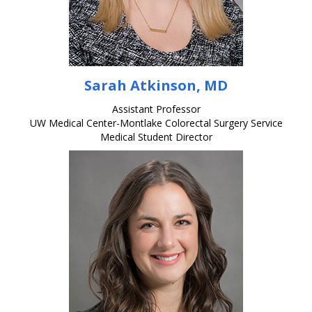
Sarah Atkinson, MD
Assistant Professor
UW Medical Center-Montlake Colorectal Surgery Service
Medical Student Director