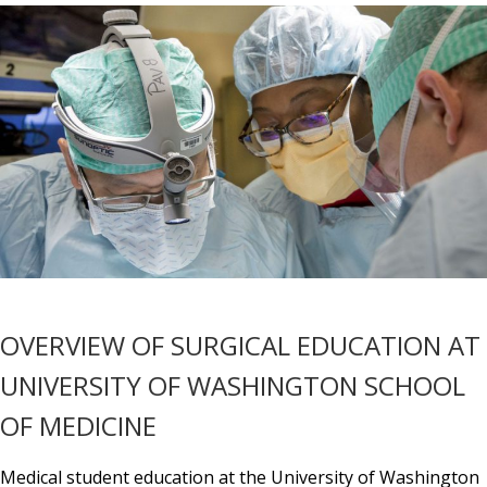
OVERVIEW OF SURGICAL EDUCATION AT
UNIVERSITY OF WASHINGTON SCHOOL
OF MEDICINE
Medical student education at the University of Washington