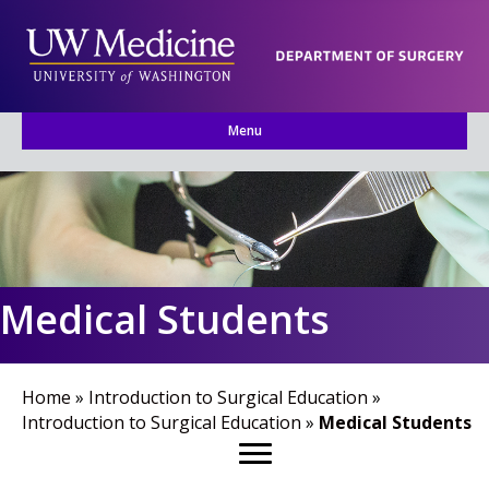
Menu
Medical Students
Home
»
Introduction to Surgical Education
»
Introduction to Surgical Education
»
Medical Students