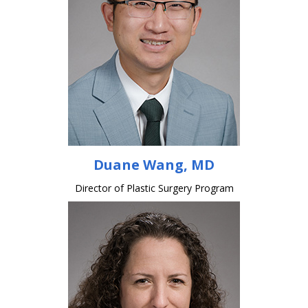
Duane Wang, MD
Director of Plastic Surgery Program