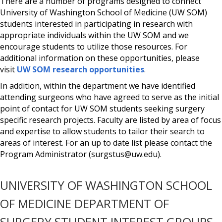
There are a number of programs designed to connect
University of Washington School of Medicine (UW SOM)
students interested in participating in research with
appropriate individuals within the UW SOM and we
encourage students to utilize those resources. For
additional information on these opportunities, please
visit
UW SOM research opportunities
.
In addition, within the department we have identified
attending surgeons who have agreed to serve as the initial
point of contact for UW SOM students seeking surgery
specific research projects. Faculty are listed by area of focus
and expertise to allow students to tailor their search to
areas of interest. For an up to date list please contact the
Program Administrator (surgstus@uw.edu).
UNIVERSITY OF WASHINGTON SCHOOL
OF MEDICINE DEPARTMENT OF
SURGERY STUDENT INTEREST GROUPS