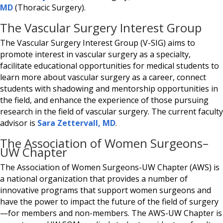
MD
(Thoracic Surgery).
The Vascular Surgery Interest Group
The Vascular Surgery Interest Group (V-SIG) aims to
promote interest in vascular surgery as a specialty,
facilitate educational opportunities for medical students to
learn more about vascular surgery as a career, connect
students with shadowing and mentorship opportunities in
the field, and enhance the experience of those pursuing
research in the field of vascular surgery. The current faculty
advisor is
Sara Zettervall, MD
.
The Association of Women Surgeons–
UW Chapter
The Association of Women Surgeons-UW Chapter (AWS) is
a national organization that provides a number of
innovative programs that support women surgeons and
have the power to impact the future of the field of surgery
—for members and non-members. The AWS-UW Chapter is