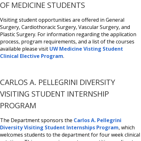
OF MEDICINE STUDENTS
Visiting student opportunities are offered in General
Surgery, Cardiothoracic Surgery, Vascular Surgery, and
Plastic Surgery. For information regarding the application
process, program requirements, and a list of the courses
available please visit
UW Medicine Visting Student
Clinical Elective Program
.
CARLOS A. PELLEGRINI DIVERSITY
VISITING STUDENT INTERNSHIP
PROGRAM
The Department sponsors the
Carlos A. Pellegrini
Diversity Visiting Student Internships Program
, which
welcomes students to the department for four week clinical