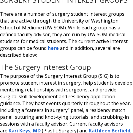
There are a number of surgery student interest groups
that are active through the University of Washington
School of Medicine (UW SOM). While each group has a
defined faculty advisor, they are run by UW SOM medical
students for medical students. The current active interest
groups can be found
here
and in addition, several are
described below:
The Surgery Interest Group
The purpose of the Surgery Interest Group (SIG) is to
promote student interest in surgery, help students develop
mentoring relationships with surgeons, and provide
surgical skill development and residency application
guidance. They host events quarterly throughout the year,
including a “careers in surgery” panel, a residency match
panel, suturing and knot-tying tutorials, and scrubbing-in
sessions with a faculty advisor. Current faculty advisors
are
Kari Keys, MD
(Plastic Surgery) and
Kathleen Berfield,