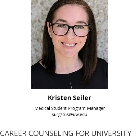
Kristen Seiler
Medical Student Program Manager
surgstus@uw.edu
CAREER COUNSELING FOR UNIVERSITY