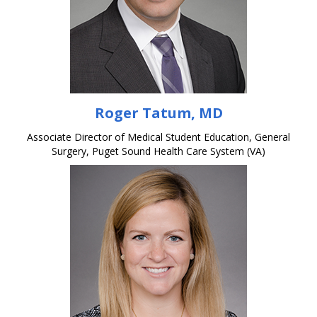
Roger Tatum, MD
Associate Director of Medical Student Education, General
Surgery, Puget Sound Health Care System (VA)