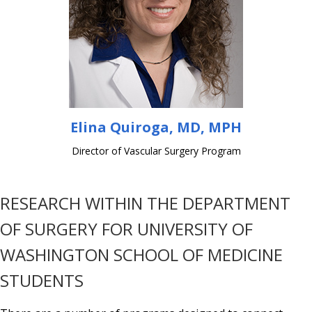
Elina Quiroga, MD, MPH
Director of Vascular Surgery Program
RESEARCH WITHIN THE DEPARTMENT
OF SURGERY FOR UNIVERSITY OF
WASHINGTON SCHOOL OF MEDICINE
STUDENTS