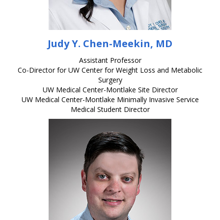
Judy Y. Chen-Meekin, MD
Assistant Professor
Co-Director for UW Center for Weight Loss and Metabolic
Surgery
UW Medical Center-Montlake Site Director
UW Medical Center-Montlake Minimally Invasive Service
Medical Student Director