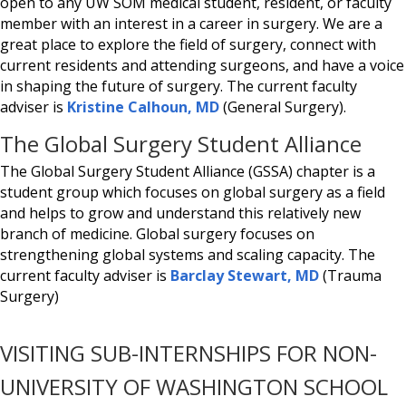
open to any UW SOM medical student, resident, or faculty
member with an interest in a career in surgery. We are a
great place to explore the field of surgery, connect with
current residents and attending surgeons, and have a voice
in shaping the future of surgery. The current faculty
adviser is
Kristine Calhoun, MD
(General Surgery).
The Global Surgery Student Alliance
The Global Surgery Student Alliance (GSSA) chapter is a
student group which focuses on global surgery as a field
and helps to grow and understand this relatively new
branch of medicine. Global surgery focuses on
strengthening global systems and scaling capacity. The
current faculty adviser is
Barclay Stewart, MD
(Trauma
Surgery)
VISITING SUB-INTERNSHIPS FOR NON-
UNIVERSITY OF WASHINGTON SCHOOL