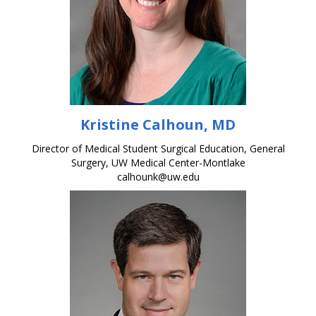
Kristine Calhoun, MD
Director of Medical Student Surgical Education, General
Surgery, UW Medical Center-Montlake
calhounk@uw.edu