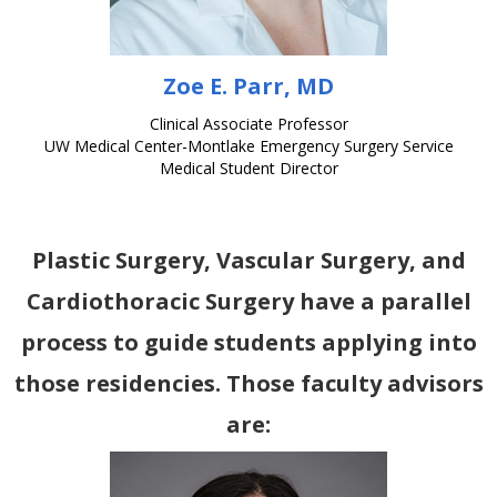
Zoe E. Parr, MD
Clinical Associate Professor
UW Medical Center-Montlake Emergency Surgery Service
Medical Student Director
Plastic Surgery, Vascular Surgery, and
Cardiothoracic Surgery have a parallel
process to guide students applying into
those residencies. Those faculty advisors
are: