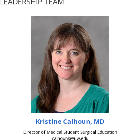
LEADERSHIP TEAM
Kristine Calhoun, MD
Director of Medical Student Surgical Education
calhounk@uw.edu