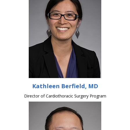
Kathleen Berfield, MD
Director of Cardiothoracic Surgery Program