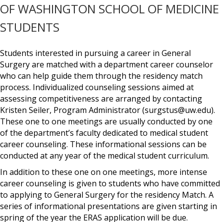
OF WASHINGTON SCHOOL OF MEDICINE
STUDENTS
Students interested in pursuing a career in General
Surgery are matched with a department career counselor
who can help guide them through the residency match
process. Individualized counseling sessions aimed at
assessing competitiveness are arranged by contacting
Kristen Seiler, Program Administrator (surgstus@uw.edu).
These one to one meetings are usually conducted by one
of the department’s faculty dedicated to medical student
career counseling. These informational sessions can be
conducted at any year of the medical student curriculum.
In addition to these one on one meetings, more intense
career counseling is given to students who have committed
to applying to General Surgery for the residency Match. A
series of informational presentations are given starting in
spring of the year the ERAS application will be due.