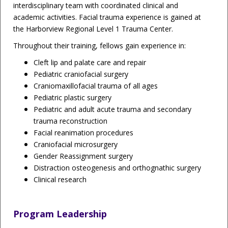
interdisciplinary team with coordinated clinical and
academic activities. Facial trauma experience is gained at
the Harborview Regional Level 1 Trauma Center.
Throughout their training, fellows gain experience in:
Cleft lip and palate care and repair
Pediatric craniofacial surgery
Craniomaxillofacial trauma of all ages
Pediatric plastic surgery
Pediatric and adult acute trauma and secondary
trauma reconstruction
Facial reanimation procedures
Craniofacial microsurgery
Gender Reassignment surgery
Distraction osteogenesis and orthognathic surgery
Clinical research
Program Leadership