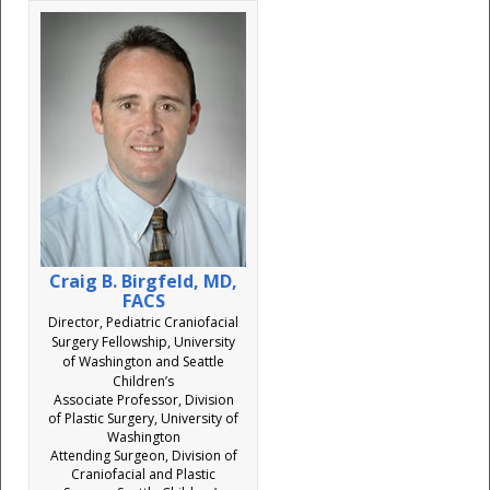
Craig B. Birgfeld, MD,
FACS
Director, Pediatric Craniofacial
Surgery Fellowship, University
of Washington and Seattle
Children’s
Associate Professor, Division
of Plastic Surgery, University of
Washington
Attending Surgeon, Division of
Craniofacial and Plastic