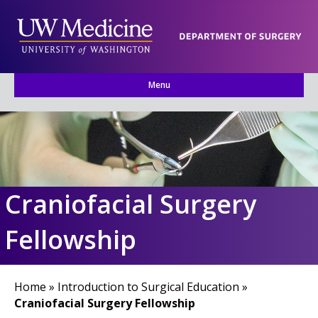
Menu
Craniofacial Surgery
Fellowship
Home
»
Introduction to Surgical Education
»
Craniofacial Surgery Fellowship