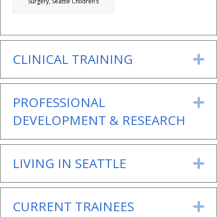
Surgery, Seattle Children’s
CLINICAL TRAINING
E
PROFESSIONAL
E
DEVELOPMENT & RESEARCH
LIVING IN SEATTLE
E
CURRENT TRAINEES
E