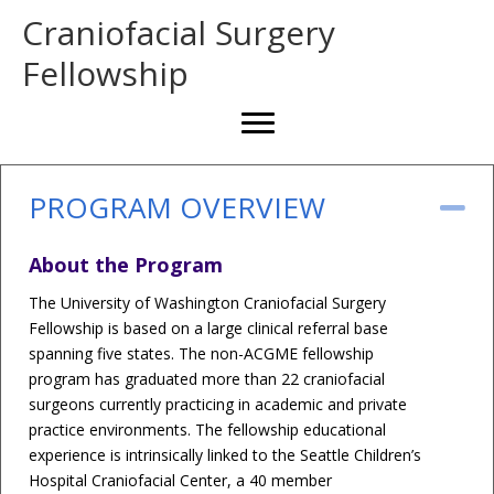
Craniofacial Surgery
Fellowship
PROGRAM OVERVIEW
Co
About the Program
The University of Washington Craniofacial Surgery
Fellowship is based on a large clinical referral base
spanning five states. The non-ACGME fellowship
program has graduated more than 22 craniofacial
surgeons currently practicing in academic and private
practice environments. The fellowship educational
experience is intrinsically linked to the Seattle Children’s
Hospital Craniofacial Center, a 40 member