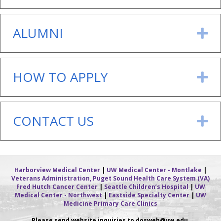
ALUMNI
E
HOW TO APPLY
E
CONTACT US
E
Harborview Medical Center
|
UW Medical Center - Montlake
|
Veterans Administration, Puget Sound Health Care System (VA)
Fred Hutch Cancer Center
|
Seattle Children’s Hospital
|
UW
Medical Center - Northwest
|
Eastside Specialty Center
|
UW
Medicine Primary Care Clinics
Please send website inquiries to dosweb
@uw.edu.