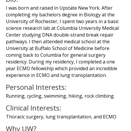
I was born and raised in Upstate New York. After
completing my bachelors degree in Biology at the
University of Rochester, I spent two years in a basic
science research lab at Columbia University Medical
Center studying DNA double-strand break repair
pathways. I then attended medical school at the
University at Buffalo School of Medicine before
coming back to Columbia for general surgery
residency. During my residency, I completed a one
year ECMO fellowship which provided an incredible
experience in ECMO and lung transplantation.
Personal Interests:
Running, cycling, swimming, hiking, rock climbing.
Clinical Interests:
Thoracic surgery, lung transplantation, and ECMO
Why UW?