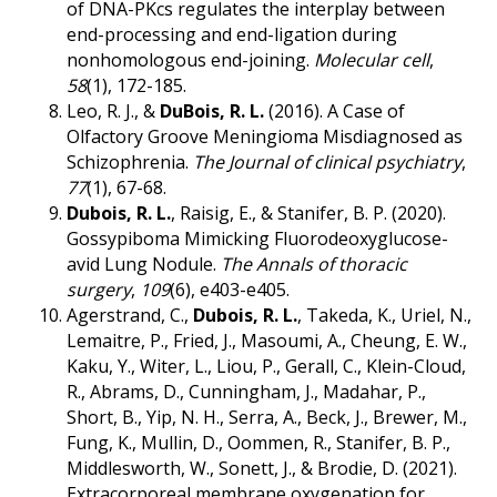
of DNA-PKcs regulates the interplay between
end-processing and end-ligation during
nonhomologous end-joining.
Molecular cell
,
58
(1), 172-185.
Leo, R. J., &
DuBois, R. L.
(2016). A Case of
Olfactory Groove Meningioma Misdiagnosed as
Schizophrenia.
The Journal of clinical psychiatry
,
77
(1), 67-68.
Dubois, R. L.
, Raisig, E., & Stanifer, B. P. (2020).
Gossypiboma Mimicking Fluorodeoxyglucose-
avid Lung Nodule.
The Annals of thoracic
surgery
,
109
(6), e403-e405.
Agerstrand, C.,
Dubois, R. L.
, Takeda, K., Uriel, N.,
Lemaitre, P., Fried, J., Masoumi, A., Cheung, E. W.,
Kaku, Y., Witer, L., Liou, P., Gerall, C., Klein-Cloud,
R., Abrams, D., Cunningham, J., Madahar, P.,
Short, B., Yip, N. H., Serra, A., Beck, J., Brewer, M.,
Fung, K., Mullin, D., Oommen, R., Stanifer, B. P.,
Middlesworth, W., Sonett, J., & Brodie, D. (2021).
Extracorporeal membrane oxygenation for