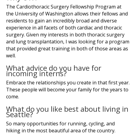
The Cardiothoracic Surgery Fellowship Program at
the University of Washington allows their fellows and
residents to gain an incredibly broad and diverse
experience in all facets of both cardiac and thoracic
surgery. Given my interests in both thoracic surgery
and lung transplantation, I was looking for a program
that provided great training in both of those areas as
well.
What advice do you have for
incoming interns?
Embrace the relationships you create in that first year.
These people will become your family for the years to
come.
What do you like best about living in
Seattle?
So many opportunities for running, cycling, and
hiking in the most beautiful area of the country.