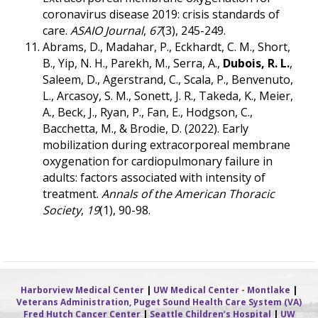
coronavirus disease 2019: crisis standards of
care.
ASAIO Journal
,
67
(3), 245-249.
Abrams, D., Madahar, P., Eckhardt, C. M., Short,
B., Yip, N. H., Parekh, M., Serra, A.,
Dubois, R. L.
,
Saleem, D., Agerstrand, C., Scala, P., Benvenuto,
L., Arcasoy, S. M., Sonett, J. R., Takeda, K., Meier,
A., Beck, J., Ryan, P., Fan, E., Hodgson, C.,
Bacchetta, M., & Brodie, D. (2022). Early
mobilization during extracorporeal membrane
oxygenation for cardiopulmonary failure in
adults: factors associated with intensity of
treatment.
Annals of the American Thoracic
Society
,
19
(1), 90-98.
Harborview Medical Center
|
UW Medical Center - Montlake
|
Veterans Administration, Puget Sound Health Care System (VA)
Fred Hutch Cancer Center
|
Seattle Children’s Hospital
|
UW