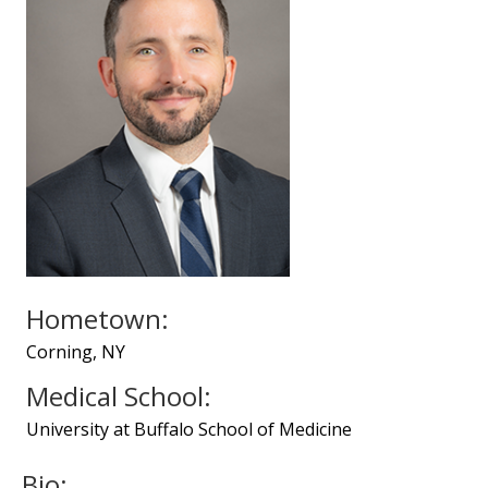
Hometown:
Corning, NY
Medical School:
University at Buffalo School of Medicine
Bio: