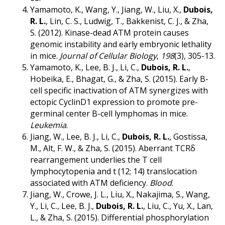
Yamamoto, K., Wang, Y., Jiang, W., Liu, X.,
Dubois,
R. L.
, Lin, C. S., Ludwig, T., Bakkenist, C. J., & Zha,
S. (2012). Kinase-dead ATM protein causes
genomic instability and early embryonic lethality
in mice.
Journal of Cellular Biology
,
198
(3), 305-13.
Yamamoto, K., Lee, B. J., Li, C.,
Dubois, R. L.
,
Hobeika, E., Bhagat, G., & Zha, S. (2015). Early B-
cell specific inactivation of ATM synergizes with
ectopic CyclinD1 expression to promote pre-
germinal center B-cell lymphomas in mice.
Leukemia
.
Jiang, W., Lee, B. J., Li, C.,
Dubois, R. L.
, Gostissa,
M., Alt, F. W., & Zha, S. (2015). Aberrant TCRδ
rearrangement underlies the T cell
lymphocytopenia and t (12; 14) translocation
associated with ATM deficiency.
Blood
.
Jiang, W., Crowe, J. L., Liu, X., Nakajima, S., Wang,
Y., Li, C., Lee, B. J.,
Dubois, R. L.
, Liu, C., Yu, X., Lan,
L., & Zha, S. (2015). Differential phosphorylation