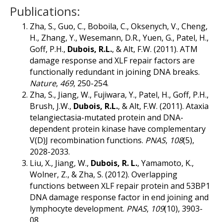
Publications:
Zha, S., Guo, C., Boboila, C., Oksenych, V., Cheng,
H., Zhang, Y., Wesemann, D.R., Yuen, G., Patel, H.,
Goff, P.H.,
Dubois, R.L.
, & Alt, F.W. (2011). ATM
damage response and XLF repair factors are
functionally redundant in joining DNA breaks.
Nature
,
469
, 250-254.
Zha, S., Jiang, W., Fujiwara, Y., Patel, H., Goff, P.H.,
Brush, J.W.,
Dubois, R.L.
, & Alt, F.W. (2011). Ataxia
telangiectasia-mutated protein and DNA-
dependent protein kinase have complementary
V(D)J recombination functions.
PNAS
,
108
(5),
2028-2033.
Liu, X., Jiang, W.,
Dubois, R. L.
, Yamamoto, K.,
Wolner, Z., & Zha, S. (2012). Overlapping
functions between XLF repair protein and 53BP1
DNA damage response factor in end joining and
lymphocyte development.
PNAS
,
109
(10), 3903-
08.