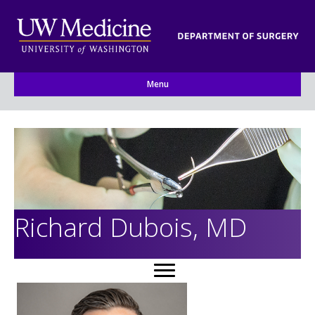
Menu
Richard Dubois, MD