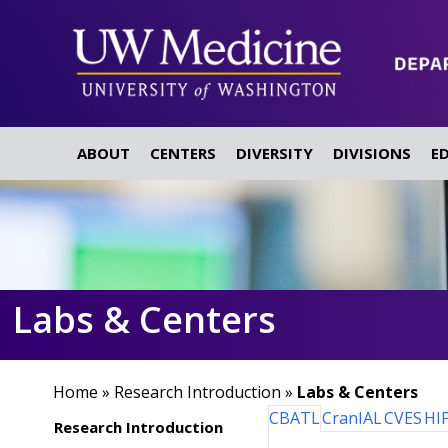
ABOUT
CENTERS
DIVERSITY
DIVISIONS
E
Labs & Centers
Home
»
Research Introduction
»
Labs & Centers
CBATL
CranIAL
CVES
HI
Research Introduction