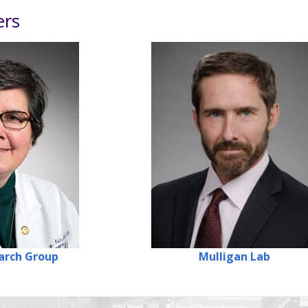
ers
arch
Group
Mulligan
Lab