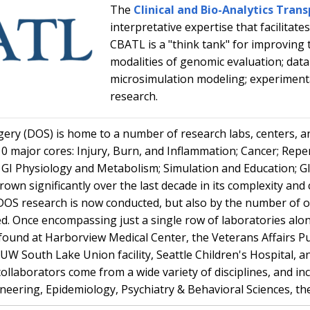
The
Clinical and Bio-Analytics Tran
interpretative expertise that facilitates
CBATL is a "think tank" for improving 
modalities of genomic evaluation; data 
microsimulation modeling; experimental
research.
ry (DOS) is home to a number of research labs, centers, an
 10 major cores: Injury, Burn, and Inflammation; Cancer; Repe
y; GI Physiology and Metabolism; Simulation and Education; G
own significantly over the last decade in its complexity and
DOS research is now conducted, but also by the number of 
 Once encompassing just a single row of laboratories along
found at Harborview Medical Center, the Veterans Affairs P
W South Lake Union facility, Seattle Children's Hospital, and
 collaborators come from a wide variety of disciplines, and 
neering, Epidemiology, Psychiatry & Behavioral Sciences, t