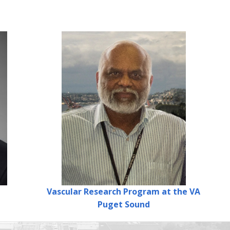
Vascular Research Program
at the VA
Puget Sound