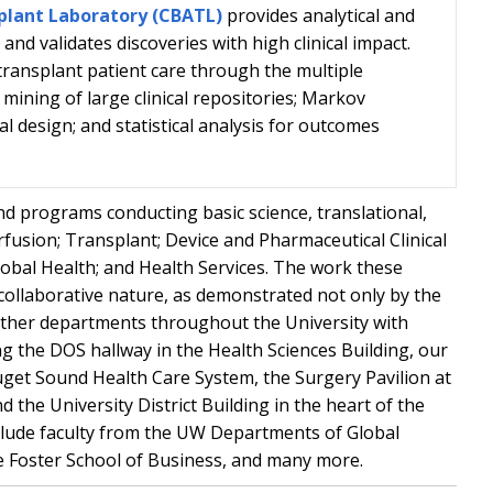
splant Laboratory (CBATL)
provides analytical and
 and validates discoveries with high clinical impact.
transplant patient care through the multiple
mining of large clinical repositories; Markov
 design; and statistical analysis for outcomes
d programs conducting basic science, translational,
rfusion; Transplant; Device and Pharmaceutical Clinical
lobal Health; and Health Services. The work these
 collaborative nature, as demonstrated not only by the
other departments throughout the University with
 the DOS hallway in the Health Sciences Building, our
uget Sound Health Care System, the Surgery Pavilion at
 the University District Building in the heart of the
include faculty from the UW Departments of Global
he Foster School of Business, and many more.