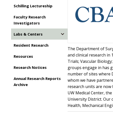
Schilling Lectureship
Faculty Research
Investigators
Labs & Centers
Resident Research
The Department of Surge
and clinical research in
Resources
Trials; Vascular Biolog
Research Notices
groups engage in has gr
number of sites where 
Annual Research Reports
whom we have partnered.
Archive
research units are now 
UW Medical Center, the U
University District. Our
Health, Mechanical Engi