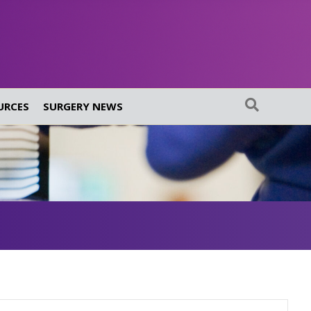
URCES
SURGERY NEWS