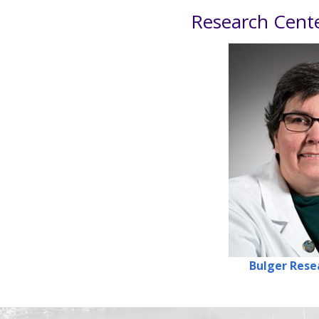
Research Cent
Bulger
Rese