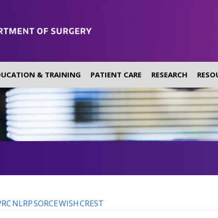
DUCATION & TRAINING
PATIENT CARE
RESEARCH
RESO
PRC
NLRP
SORCE
WISH
CREST