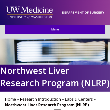
Menu
Northwest Liver
Research Program (NLRP)
Home
»
Research Introduction
»
Labs & Centers
»
Northwest Liver Research Program (NLRP)