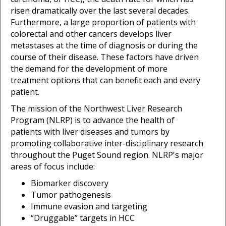
risen dramatically over the last several decades.
Furthermore, a large proportion of patients with
colorectal and other cancers develops liver
metastases at the time of diagnosis or during the
course of their disease. These factors have driven
the demand for the development of more
treatment options that can benefit each and every
patient.
The mission of the Northwest Liver Research
Program (NLRP) is to advance the health of
patients with liver diseases and tumors by
promoting collaborative inter-disciplinary research
throughout the Puget Sound region. NLRP's major
areas of focus include:
Biomarker discovery
Tumor pathogenesis
Immune evasion and targeting
“Druggable” targets in HCC