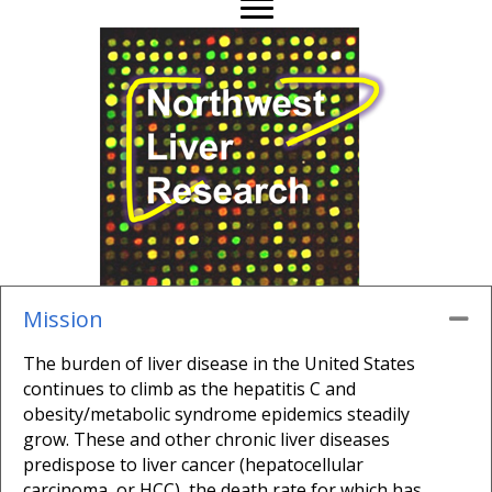
Mission
Co
The burden of liver disease in the United States
continues to climb as the hepatitis C and
obesity/metabolic syndrome epidemics steadily
grow. These and other chronic liver diseases
predispose to liver cancer (hepatocellular
carcinoma, or HCC), the death rate for which has