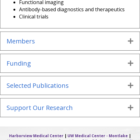
Functional imaging
Antibody-based diagnostics and therapeutics
Clinical trials
Members
Ex
Funding
Ex
Selected Publications
Ex
Support Our Research
Ex
Harborview Medical Center
|
UW Medical Center - Montlake
|