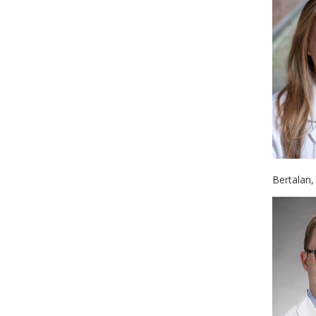
Bertalan,