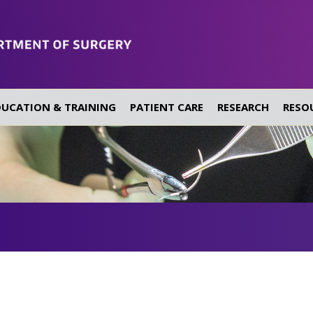
DUCATION & TRAINING
PATIENT CARE
RESEARCH
RESO