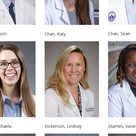
ason
Chan, Sean
Chan, Katy
chaela
Dickerson, Lindsay
Dlamini, Vane