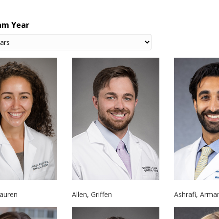
am Year
Allen, Griffen
Ashrafi, Arma
Lauren