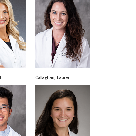
ah
Callaghan, Lauren