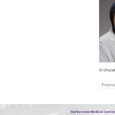
El-Ghazal
Previ
Harborview Medical Cente