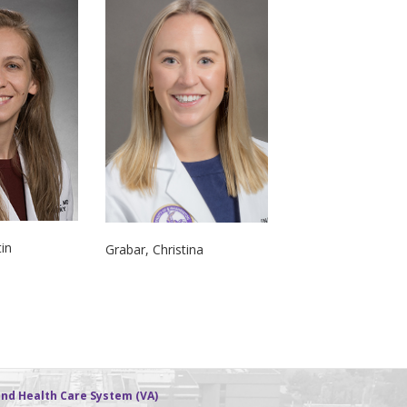
tin
Grabar, Christina
nd Health Care System (VA)