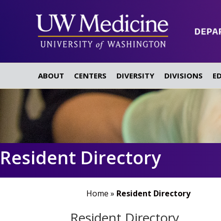
ABOUT
CENTERS
DIVERSITY
DIVISIONS
E
Resident Directory
Home
»
Resident Directory
Resident Directory