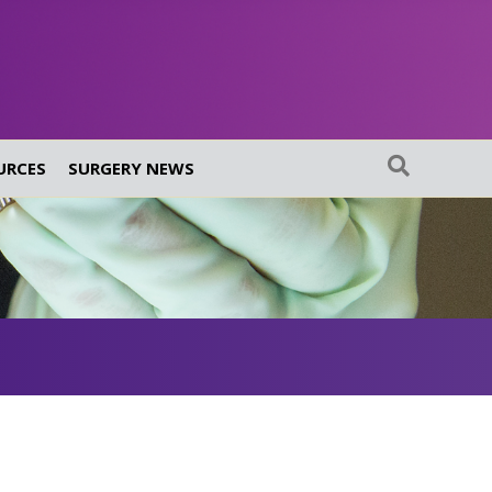
URCES
SURGERY NEWS