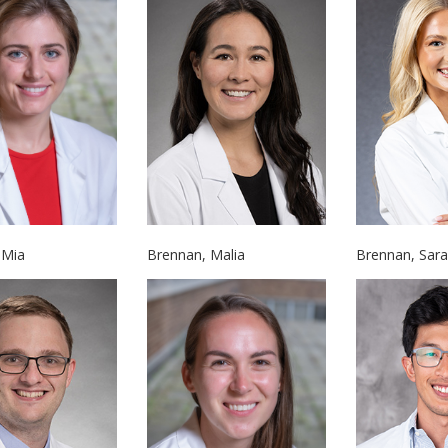
Brennan, Malia
Brennan, Sar
 Mia