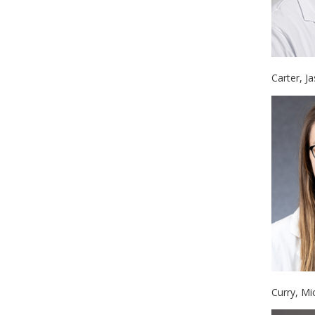
Carter, J
Curry, Mi