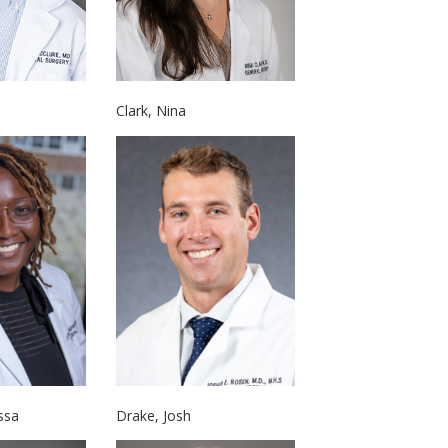
Clark, Nina
Drake, Josh
ssa