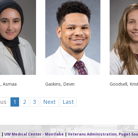
i, Asmaa
Gaskins, Devin
Goodsell, Kris
ous
1
2
3
Next
Last
r
|
UW Medical Center - Montlake
|
Veterans Administration, Puget Sou