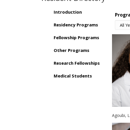
Introduction
Progr
Residency Programs
Fellowship Programs
Other Programs
Research Fellowships
Medical Students
Agoubi, 