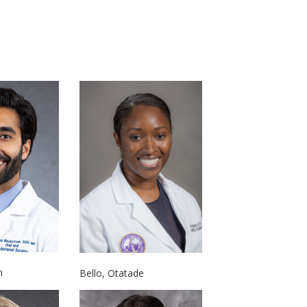
n
Bello, Otatade